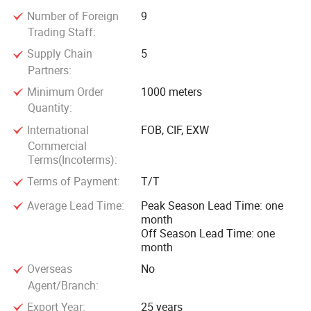
America, and obtained the clients' trust and compliment.
Number of Foreign
9
Trading Staff:
With the internationalization of Jinshui Wire & Cable Group,
Supply Chain
5
we have established long term strategic relationship with
Partners:
hundreds of large scale companies from America, Australia,
Minimum Order
1000 meters
Philippines, Malaysia, Korea and etc, and lay solid
Quantity:
foundation for our further development.
International
FOB, CIF, EXW
Commercial
Terms(Incoterms):
Terms of Payment:
T/T
Average Lead Time:
Peak Season Lead Time: one
month
Off Season Lead Time: one
month
Overseas
No
Agent/Branch:
Export Year:
25 years