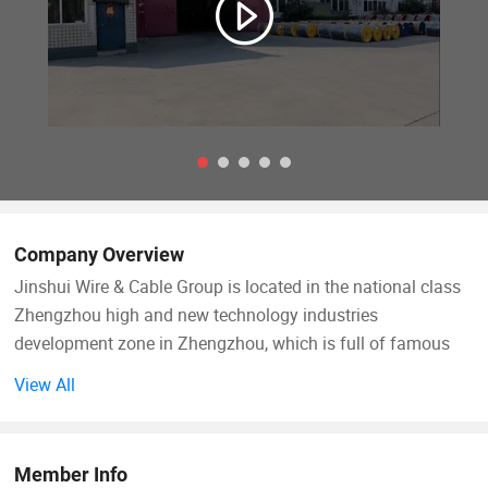
Company Overview
Jinshui Wire & Cable Group is located in the national class
Zhengzhou high and new technology industries
development zone in Zhengzhou, which is full of famous
enterprises with a graceful and elegant environment. With
View All
abundant human resources, expedite transportation
network, widespread scientific research institutions,
sophisticated technical support and superior geographic
Member Info
location which is richly endowed by nature. Jinshui Wire &