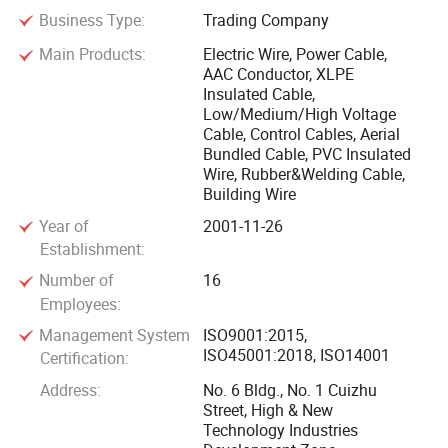
Business Type:
Trading Company
Cable group have subsidiary companies: Jinshui Industry
and commerce Co., Ltd., Huibang wire and cable Co., Ltd
Main Products:
Electric Wire, Power Cable,
AAC Conductor, XLPE
and a horizontally combined manufacture plant, namely
Insulated Cable,
Zhengzhou Cable Factory. The group mainly engage in the
Low/Medium/High Voltage
export of wire and cable including cable accessories.
Cable, Control Cables, Aerial
Through eight years' unremitting effort and endeavors, we
Bundled Cable, PVC Insulated
Wire, Rubber&Welding Cable,
have achieved sound cooperation and widely compliments
Building Wire
from the clients all over the world by superior quality,
Year of
2001-11-26
reasonable price and sincere services.
Establishment:
Number of
16
Jinshui Wire & Cable Group is also a key company of high
Employees:
and new technology industry on state level in China. With
strong capabilities of R&D and innovation Jinshui Wire &
Management System
ISO9001:2015,
ISO45001:2018, ISO14001
Certification:
Cable Group has owned a number of exclusive essential
manufacture technologies and has passed the certification
Address:
No. 6 Bldg., No. 1 Cuizhu
Street, High & New
of ISO 9001 Quality Management System, ISO 14001
Technology Industries
Environmental Management System, OHSAS18001