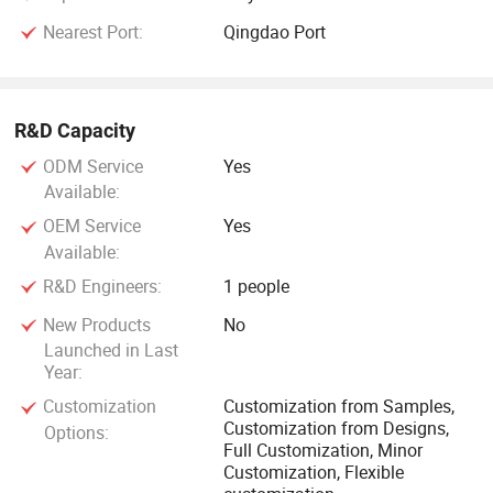
Nearest Port:
Qingdao Port
R&D Capacity
ODM Service
Yes
Available:
OEM Service
Yes
Available:
R&D Engineers:
1 people
New Products
No
Launched in Last
Year:
Customization
Customization from Samples,
Customization from Designs,
Options:
Full Customization, Minor
Customization, Flexible