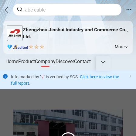
Zhengzhou Jinshui Industry and Commerce Co.,
Ltd.
More
Home
Product
Company
Discover
Contact
Info marked by "
√
" is verified by SGS.
Click here to view the
full report
.