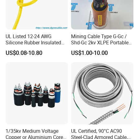
Accepted Payment Type: T/T,L/C,D/P D/A,Credit Card;
Language Spoken:English,Chinese,Spanish
Welcome your kind inquiry!
UL Listed 12-24 AWG
Mining Cable Type G-Gc /
Silicone Rubber Insulated
Shd-Gc 2kv XLPE Portable
Fiber Glass Flexible Lead
Power Cable
US$0.08-10.80
US$1.00-10.00
Copper XLPE Electric Lead
Wire and Wire Harness Wire
Assembly
1/35kv Medium Voltage
UL Certified, 90°C AC90
Copper or Aluminium Core
Steel-Clad Armored Cable,