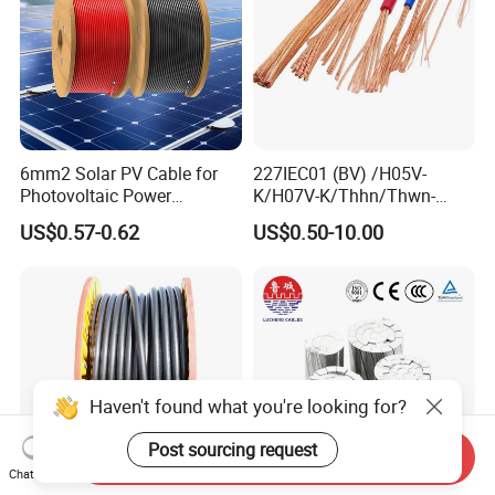
6mm2 Solar PV Cable for
227IEC01 (BV) /H05V-
Photovoltaic Power
K/H07V-K/Thhn/Thwn-
Systems
2/Avf Hard Single-
US$0.57-0.62
US$0.50-10.00
Core/Strand Copper/Cu PVC
Insulation/Sheath OEM
Customizable-Color Electric
Wire
Haven't found what you're looking for?
Post sourcing request
Send Inquiry
Chat Now