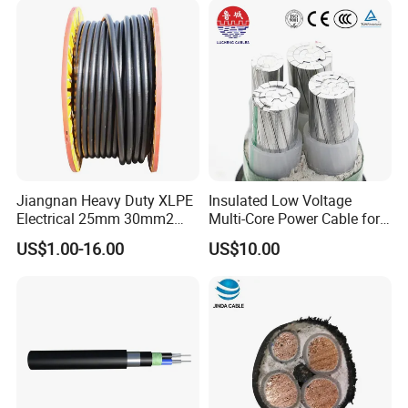
Customizable-Color Electric
Wire
Jiangnan Heavy Duty XLPE
Insulated Low Voltage
Electrical 25mm 30mm2
Multi-Core Power Cable for
35mm 70mm 240mm2
Industrial Construction
US$1.00-16.00
US$10.00
Italian Copper Electric
Power Cable
Bare Conductor Types
(1) all aluminum conductor (AAC)
(2) all aluminum alloy conductor(AAAC)
(3) aluminum conductor steel reinforced (ACSR)
(4) anti-corrosion type ACSR