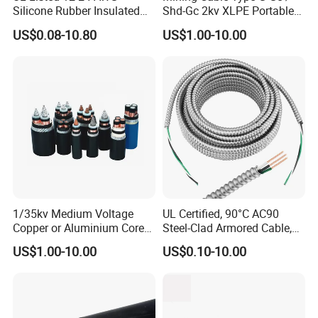
you .
Silicone Rubber Insulated
Shd-Gc 2kv XLPE Portable
Fiber Glass Flexible Lead
Power Cable
US$0.08-10.80
US$1.00-10.00
Copper XLPE Electric Lead
Wire and Wire Harness Wire
Assembly
1/35kv Medium Voltage
UL Certified, 90°C AC90
Copper or Aluminium Core
Steel-Clad Armored Cable,
XLPE/PVC Armoured
12/3 with Ground Copper
US$1.00-10.00
US$0.10-10.00
Electrial Power Cable
Conductors for Commercial
Office Risers and Exposed
Ceiling Wiring Cable