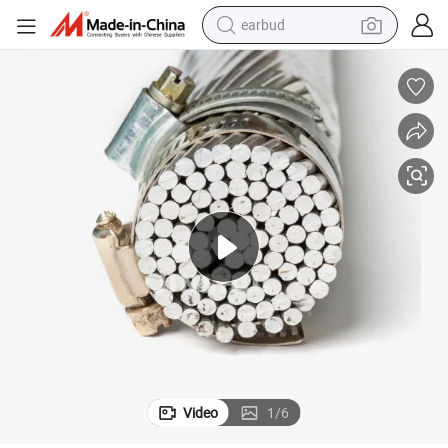
earbud
man watch
tshirt
human hair wig
powder
wheel loader
living room sofa
electric bike
Video
1
/
6