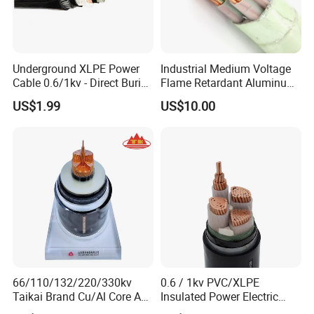
Underground XLPE Power
Industrial Medium Voltage
Cable 0.6/1kv - Direct Burial
Flame Retardant Aluminum
HDPE-Jacketed Cable for
Wire Power Cable
US$1.99
US$10.00
Grids & Solar Farms
Product Standards
66/110/132/220/330kv
0.6 / 1kv PVC/XLPE
ASTM B232 Standard:
Taikai Brand Cu/Al Core AC
Insulated Power Electric
XLPE Insulation Water Proof
Wire/Control Cable
No./Dia.of Stranding
No./Dia.of Stranding