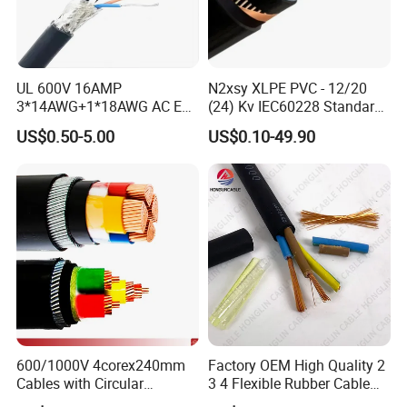
UL 600V 16AMP
N2xsy XLPE PVC - 12/20
3*14AWG+1*18AWG AC EV
(24) Kv IEC60228 Standard
Wire EV Charging Cable
Cable
US$0.50-5.00
US$0.10-49.90
FAQ
1. who are we?
We are based in Henan, China, start from 2001,sell to Southeast
Asia(39.00%),North America(20.00%),South
America(15.00%),Mid
East(15.00%),Africa(10.00%),Domestic Market(1.00%). There
are total about 11-50 people in our office.
600/1000V 4corex240mm
Factory OEM High Quality 2
Cables with Circular
3 4 Flexible Rubber Cable
Stranded Copper Conductor
3X1.5mm2 6mm2 10mm2
2. how can we guarantee quality?