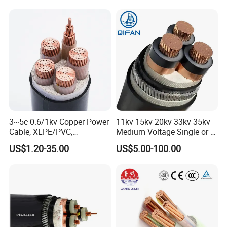
- Inspection before delivery.
- Third party inspection.
- Inspection of storage at port of departure.
(4) Best service.
(5) Plenty of material and lobor gurantee the delivery
prompt and price competitive.
3~5c 0.6/1kv Copper Power
11kv 15kv 20kv 33kv 35kv
Cable, XLPE/PVC,
Medium Voltage Single or 3
10~400mm²
Core Copper Aluminum
US$1.20-35.00
US$5.00-100.00
Conductor XLPE Insulated
Armoured LSZH Electrical
Power Cable