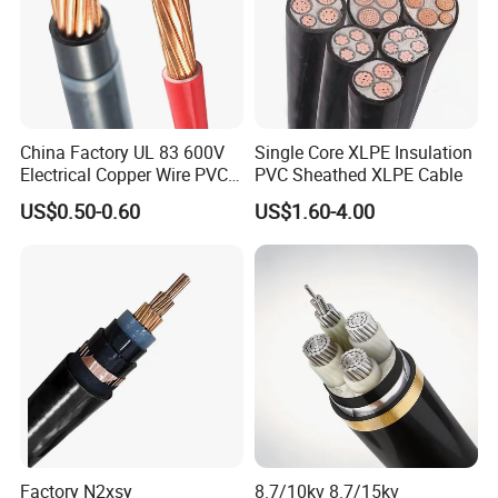
China Factory UL 83 600V
Single Core XLPE Insulation
Electrical Copper Wire PVC
PVC Sheathed XLPE Cable
Insulated 14 10 8 6 4 AWG
US$0.50-0.60
US$1.60-4.00
Thhn Nylon Sheath Thw
Thhw-2 Xhhw Building
Stranded Power Wire
Factory N2xsy
8.7/10kv 8.7/15kv