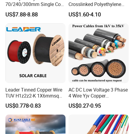
70/240/300mm Single Core
Crosslinked Polyethylene
Copper/Armoured
Insulated Power Cable
US$7.88-8.88
US$1.60-4.10
High/Medium Voltage
Electrical Wires
Na2xsy Underground Kabel
N2xsey 3 Core VDE
Standard Screened
XLPE/PVC Power Cable
Leader Tinned Copper Wire
AC DC Low Voltage 3 Phase
TUV H1z2z2-K 1X6mmsq
4 Wire Yjv Copper
1.5kv PV DC Solar Cable for
Conductor 25 35 50 70 95
US$0.778-0.83
US$0.27-0.95
Solar Panels
mm Yjlv Aluminum Core
XLPE PVC Insulated Ug
Armoured Underground
Electrical Power Cable