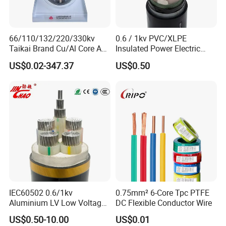
66/110/132/220/330kv
0.6 / 1kv PVC/XLPE
Taikai Brand Cu/Al Core AC
Insulated Power Electric
XLPE Insulation Water Proof
Wire/Control Cable
US$0.02-347.37
US$0.50
Corrugated or Smooth
Aluminum Sheath HDPE
Outer Sheath High Voltage
Power Cable
IEC60502 0.6/1kv
0.75mm² 6-Core Tpc PTFE
Aluminium LV Low Voltage
DC Flexible Conductor Wire
XLPE Insulated Swa/Sta
US$0.50-10.00
US$0.01
Armoured PVC Sheathed