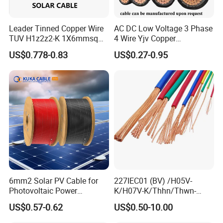
Leader Tinned Copper Wire
AC DC Low Voltage 3 Phase
TUV H1z2z2-K 1X6mmsq
4 Wire Yjv Copper
1.5kv PV DC Solar Cable for
Conductor 25 35 50 70 95
US$0.778-0.83
US$0.27-0.95
Solar Panels
mm Yjlv Aluminum Core
XLPE PVC Insulated Ug
Armoured Underground
Electrical Power Cable
6mm2 Solar PV Cable for
227IEC01 (BV) /H05V-
Photovoltaic Power
K/H07V-K/Thhn/Thwn-
Systems
2/Avf Hard Single-
US$0.57-0.62
US$0.50-10.00
Core/Strand Copper/Cu PVC
Insulation/Sheath OEM