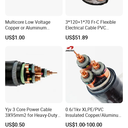
(5) aluminum conductor aluminum clad steel reinforced(A
CSR/AW)
(6)rear earth aluminum conductor steel reinforced(ACSR/
Multicore Low Voltage
3*120+1*70 Fr-C Flexible
RE)
Copper or Aluminum
Electrical Cable PVC
(7)aluminum conductor aluminum alloy reinforced(ACAR)
Conductor XLPE Insulated
Sheathed XLPE Insulated
US$1.00
US$51.89
Steel Wire Armour PVC
(8)aluminum conductor steel supported (ACSS)
Sheath Electric Power
Underground Wire
Your best choice:Zhengzhou Jinshui Commerce &
Industry Co., Ltd.
(1) More than 20 years experience.
(2) 100,000m² factory,500 staffs,annual output 100,000
metic tons.
(3) Sound Quality Control
- Material inspection;
Yjv 3 Core Power Cable
0.6/1kv XLPE/PVC
- manufacturing inspection;
3X95mm2 for Heavy-Duty
Insulated Copper/Aluminum
Use
Factory Price Power Cable
- Finished products inspection;
US$0.50
US$1.00-100.00
Electrical Wire ABC Cable