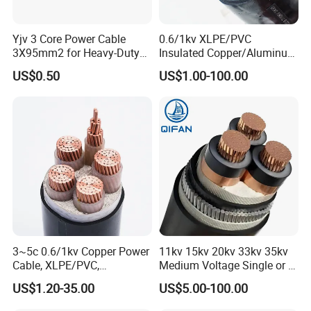
Yjv 3 Core Power Cable
0.6/1kv XLPE/PVC
3X95mm2 for Heavy-Duty
Insulated Copper/Aluminum
Use
Factory Price Power Cable
US$0.50
US$1.00-100.00
Electrical Wire ABC Cable
3~5c 0.6/1kv Copper Power
11kv 15kv 20kv 33kv 35kv
Cable, XLPE/PVC,
Medium Voltage Single or 3
10~400mm²
Core Copper Aluminum
US$1.20-35.00
US$5.00-100.00
Conductor XLPE Insulated
Armoured LSZH Electrical