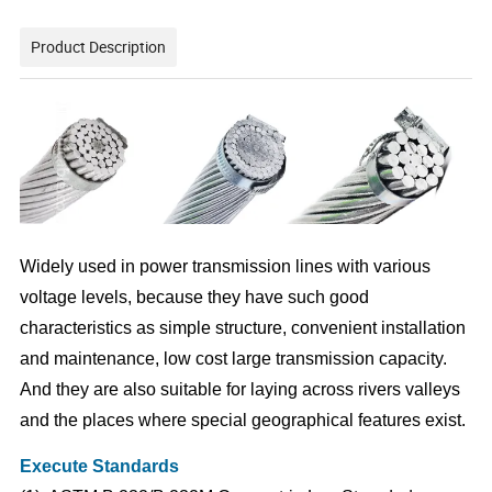
Product Description
Widely used in power transmission lines with various
voltage levels, because they have such good
characteristics as simple structure, convenient installation
and maintenance, low cost large transmission capacity.
And they are also suitable for laying across rivers valleys
and the places where special geographical features exist.
Execute Standards