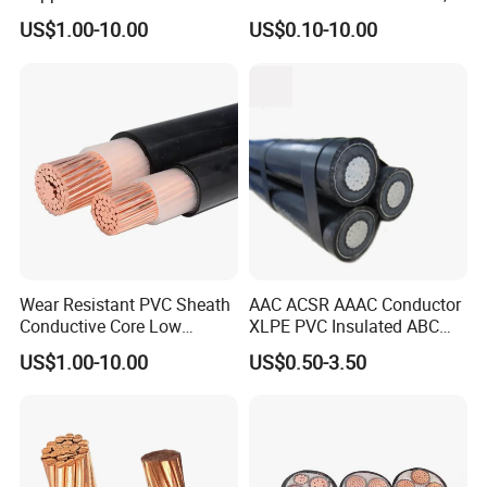
XLPE/PVC Armoured
12/3 with Ground Copper
US$1.00-10.00
US$0.10-10.00
Electrial Power Cable
Conductors for Commercial
Office Risers and Exposed
Ceiling Wiring Cable
Wear Resistant PVC Sheath
AAC ACSR AAAC Conductor
Conductive Core Low
XLPE PVC Insulated ABC
Voltage Power Cable for
Aerial Bundle Electrical
US$1.00-10.00
US$0.50-3.50
Construction Sites
Cable Overhead Cable
Electric Wire Cable