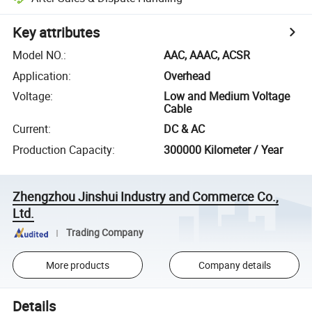
Key attributes
Model NO.
:
AAC, AAAC, ACSR
Application
:
Overhead
Voltage
:
Low and Medium Voltage
Cable
Current
:
DC & AC
Production Capacity
:
300000 Kilometer / Year
Zhengzhou Jinshui Industry and Commerce Co.,
Ltd.
Trading Company
More products
Company details
Details