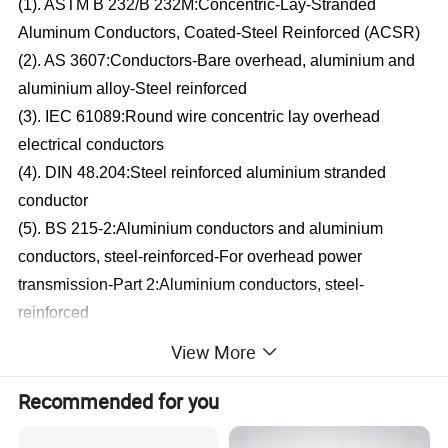
(1). ASTM B 232/B 232M:Concentric-Lay-Stranded
Aluminum Conductors, Coated-Steel Reinforced (ACSR)
(2). AS 3607:Conductors-Bare overhead, aluminium and
aluminium alloy-Steel reinforced
(3). IEC 61089:Round wire concentric lay overhead
electrical conductors
(4). DIN 48.204:Steel reinforced aluminium stranded
conductor
(5). BS 215-2:Aluminium conductors and aluminium
conductors, steel-reinforced-For overhead power
transmission-Part 2:Aluminium conductors, steel-
reinforced
(6). BS EN 50182:Conductors for overhead lines-Round
View More
wire concentric lay stranded conductors
(7). Production can be arranged according to customers
Recommended for you
requirements' for material standard, etc.