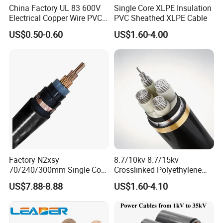
China Factory UL 83 600V
Single Core XLPE Insulation
Electrical Copper Wire PVC
PVC Sheathed XLPE Cable
Insulated 14 10 8 6 4 AWG
US$0.50-0.60
US$1.60-4.00
Thhn Nylon Sheath Thw
Thhw-2 Xhhw Building
Stranded Power Wire
We take part in many fairs and exhibitions in China and abroad
Factory N2xsy
8.7/10kv 8.7/15kv
. Our aim is to be our customer's factory in Zhengzhou ,China .
70/240/300mm Single Core
Crosslinked Polyethylene
We are here to help you placing orders of cost-effective electric
Copper/Armoured
Insulated Power Cable
US$7.88-8.88
US$1.60-4.10
cable and keep tracking your products and shipment.
High/Medium Voltage
Electrical Wires
Na2xsy Underground Kabel
N2xsey 3 Core VDE
Exhibition
Standard Screened