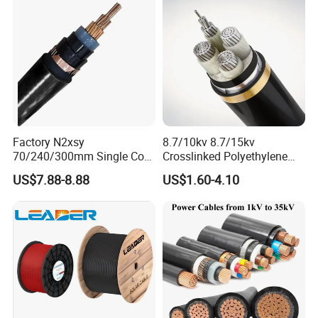
Factory N2xsy
8.7/10kv 8.7/15kv
70/240/300mm Single Core
Crosslinked Polyethylene
Copper/Armoured
Insulated Power Cable
US$7.88-8.88
US$1.60-4.10
High/Medium Voltage
Electrical Wires
Na2xsy Underground Kabel
N2xsey 3 Core VDE
Standard Screened
XLPE/PVC Power Cable