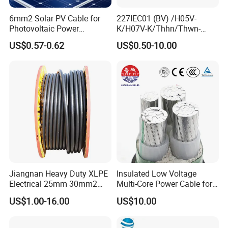
6mm2 Solar PV Cable for
227IEC01 (BV) /H05V-
Our Factory
Photovoltaic Power
K/H07V-K/Thhn/Thwn-
Systems
2/Avf Hard Single-
US$0.57-0.62
US$0.50-10.00
Core/Strand Copper/Cu PVC
Insulation/Sheath OEM
Customizable-Color Electric
Wire
Jiangnan Heavy Duty XLPE
Insulated Low Voltage
Electrical 25mm 30mm2
Multi-Core Power Cable for
35mm 70mm 240mm2
Industrial Construction
US$1.00-16.00
US$10.00
Italian Copper Electric
Power Cable