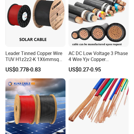
XLPE/PVC Power Cable
Leader Tinned Copper Wire
AC DC Low Voltage 3 Phase
TUV H1z2z2-K 1X6mmsq
4 Wire Yjv Copper
1.5kv PV DC Solar Cable for
Conductor 25 35 50 70 95
US$0.778-0.83
US$0.27-0.95
Solar Panels
mm Yjlv Aluminum Core
XLPE PVC Insulated Ug
Armoured Underground
Electrical Power Cable