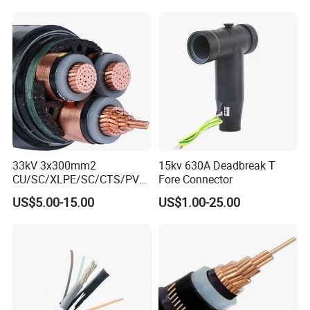
Underground
Electric/Electrical Power
Cable Cn
Factory/Manufacturer Cable
33kV 3x300mm2
15kv 630A Deadbreak T
CU/SC/XLPE/SC/CTS/PVC
Fore Connector
Insulated Underground
US$5.00-15.00
US$1.00-25.00
Copper Power Cable