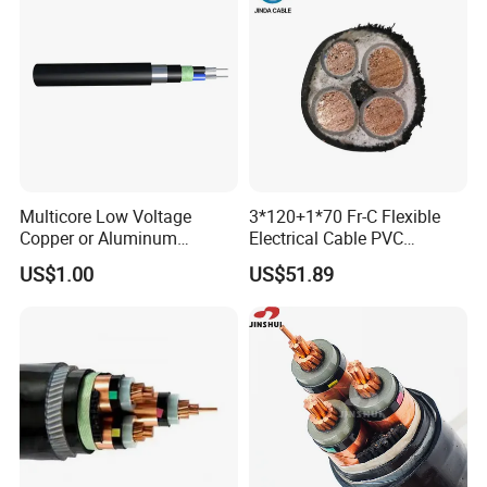
Multicore Low Voltage
3*120+1*70 Fr-C Flexible
Copper or Aluminum
Electrical Cable PVC
Conductor XLPE Insulated
Sheathed XLPE Insulated
US$1.00
US$51.89
Steel Wire Armour PVC
Sheath Electric Power
Underground Wire