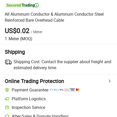

All Aluminum Conductor & Aluminum Conductor Steel
Reinforced Bare Overhead Cable
US$0.02
/
Meter
1
Meter
(MOQ)
Shipping
Shipping Cost:
Contact the supplier about freight and
estimated delivery time.
Online Trading Protection
Payment Guarantee
Platform Logistics
Inspection Service
After-Sales & Dispute Handling